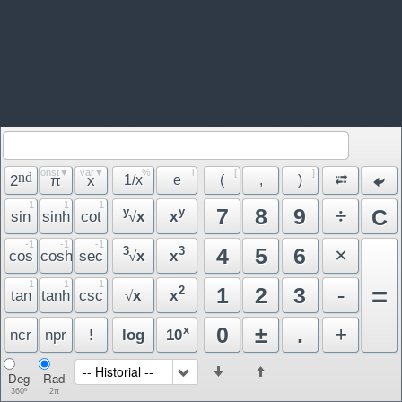
const▼
var▼
%
i
[
]
nd
2
π
x
1/x
e
(
,
)
-1
-1
-1
÷
7
8
9
y
y
C
sin
sinh
cot
x
x
√
-1
-1
-1
×
4
5
6
3
3
cos
cosh
sec
x
x
√
-1
-1
-1
=
-
1
2
3
2
tan
tanh
csc
x
x
√
+
0
±
.
x
ncr
npr
!
log
10
-- Historial --
Deg
Rad
360º
2π