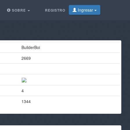
Ingresar
SOBRE
REGISTRO
BuilderBoi
2669
4
1344