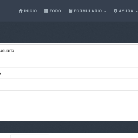
INICIO
FORO
FORMULARIO
AYUDA
usuario
p