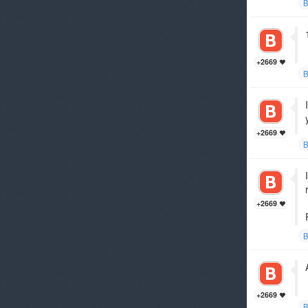
B
+2669
B
+2669
B
+2669
B
+2669
B