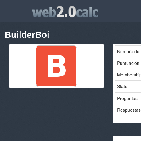
BuilderBoi
Nombre de 
Puntuación
Membershi
Stats
Preguntas
Respuestas