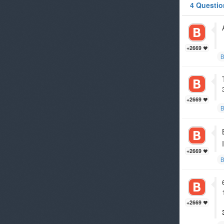
4 Questio
+2669
B
+2669
B
+2669
B
+2669