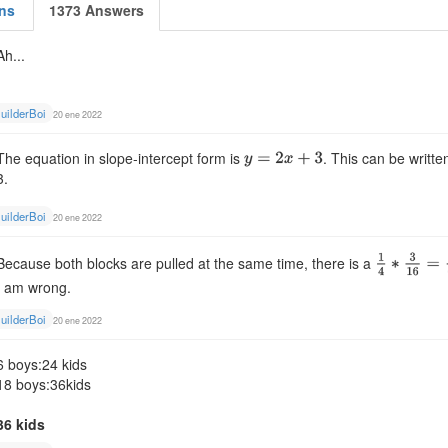
ns
1373 Answers
Ah...
uilderBoi
20 ene 2022
The equation in slope-intercept form is
. This can be writte
3.
uilderBoi
20 ene 2022
Because both blocks are pulled at the same time, there is a
I am wrong.
uilderBoi
20 ene 2022
6 boys:24 kids
18 boys:36kids
36 kids