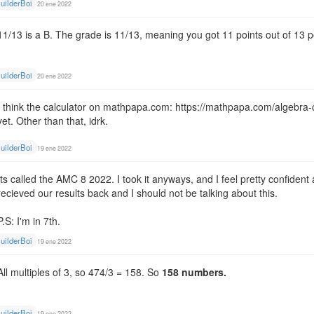
uilderBoi
20 ene 2022
11/13 is a B. The grade is 11/13, meaning you got 11 points out of 13 p
uilderBoi
20 ene 2022
I think the calculator on mathpapa.com: https://mathpapa.com/algebra-calc
yet. Other than that, idrk.
uilderBoi
19 ene 2022
Its called the AMC 8 2022. I took it anyways, and I feel pretty confide
recieved our results back and I should not be talking about this.
P.S: I'm in 7th.
uilderBoi
19 ene 2022
All multiples of 3, so 474/3 = 158. So
158 numbers.
uilderBoi
19 ene 2022