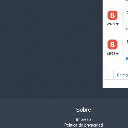
+2669
B
+2669
B
«
último
Sobre
Impreso
Política de privacidad