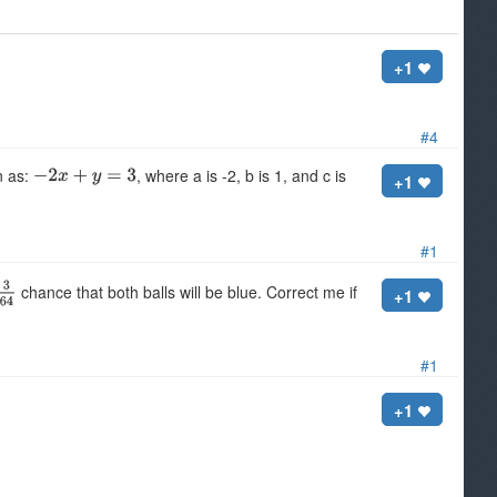
+1
#4
n as:
, where a is -2, b is 1, and c is
+1
#1
chance that both balls will be blue. Correct me if
+1
#1
+1