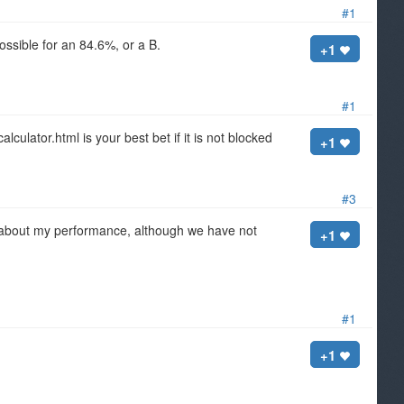
#1
ossible for an 84.6%, or a B.
+1
#1
ulator.html is your best bet if it is not blocked
+1
#3
nt about my performance, although we have not
+1
#1
+1