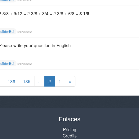
2 3/8 + 9/12 = 2 3/8 + 3/4 = 2 3/8 + 6/8 =
3 1/8
uilderBoi
19 ene 2022
Please write your question in English
uilderBoi
19 ene 2022
136
135
..
2
1
»
Enlaces
Pricing
Credits