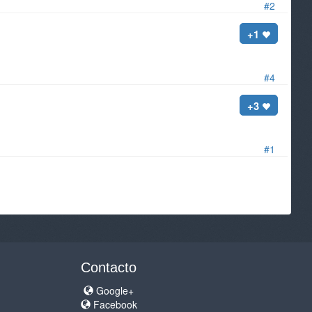
#2
+1
#4
+3
#1
Contacto
Google+
Facebook