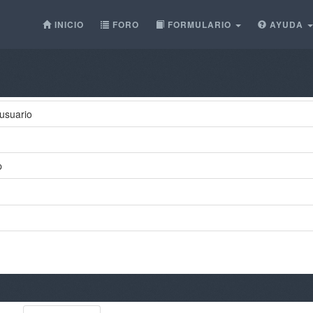
INICIO
FORO
FORMULARIO
AYUDA
usuario
p