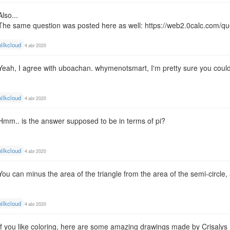
Also...
The same question was posted here as well:
https://web2.0calc.com/q
ilkcloud
4 abr 2020
Yeah, I agree with uboachan. whymenotsmart, I'm pretty sure you could st
ilkcloud
4 abr 2020
Hmm.. is the answer supposed to be in terms of pi?
ilkcloud
4 abr 2020
You can minus the area of the triangle from the area of the semi-circle,
ilkcloud
4 abr 2020
If you like coloring, here are some amazing drawings made by Crisalys