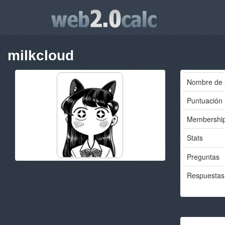
milkcloud
Nombre de 
Puntuación
Membershi
Stats
Preguntas
Respuestas