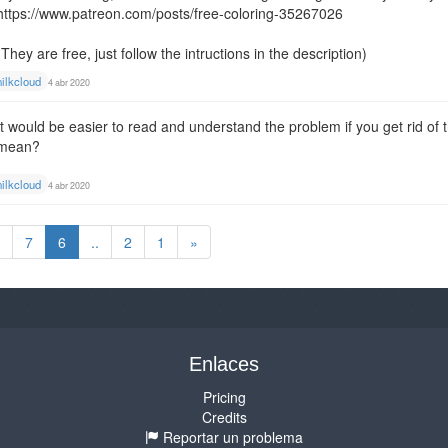
https://www.patreon.com/posts/free-coloring-35267026
(They are free, just follow the intructions in the description)
ilkcloud
4 abr 2020
It would be easier to read and understand the problem if you get rid of
mean?
ilkcloud
4 abr 2020
7
6
..
2
1
»
Enlaces
Pricing
Credits
Reportar un problema