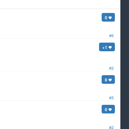
0
#6
+1
#2
0
#5
0
#2