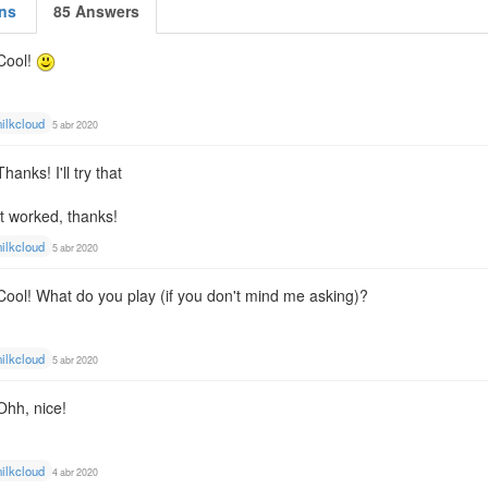
ns
85 Answers
Cool!
ilkcloud
5 abr 2020
Thanks! I'll try that
It worked, thanks!
ilkcloud
5 abr 2020
Cool! What do you play (if you don't mind me asking)?
ilkcloud
5 abr 2020
Ohh, nice!
ilkcloud
4 abr 2020