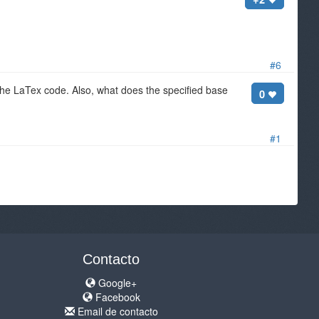
#6
 the LaTex code. Also, what does the specified base
0
#1
Contacto
Google+
Facebook
Email de contacto