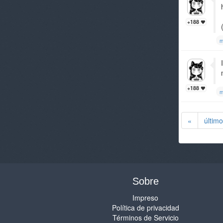
+188
m
+188
m
«
último
Sobre
Impreso
Política de privacidad
Términos de Servicio