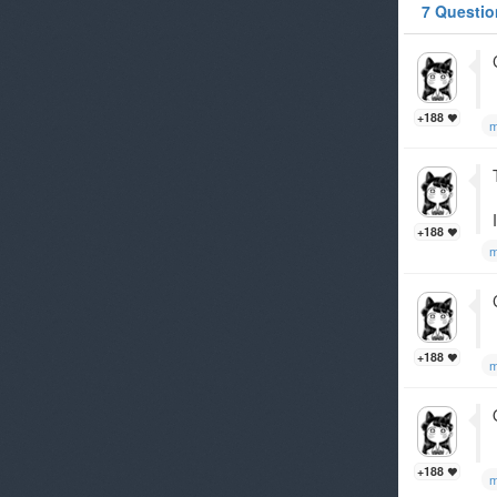
7 Questio
+188
m
+188
m
+188
m
+188
m