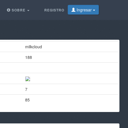
Ingresar
SOBRE
REGISTRO
milkcloud
188
7
85