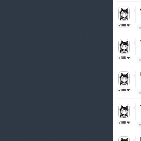
+188
m
+188
m
+188
m
+188
m