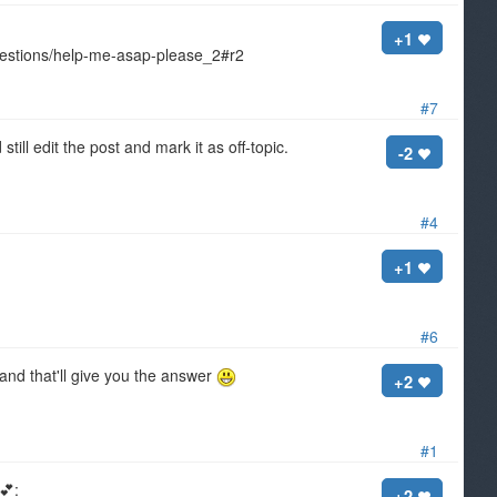
+1
uestions/help-me-asap-please_2#r2
#7
ill edit the post and mark it as off-topic.
-2
#4
+1
#6
 and that'll give you the answer
+2
#1
 💕:
+2