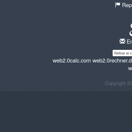
Repo
Em
Retirar el 
web2.0calc.com
web2.0rechner.
w
Copyright 