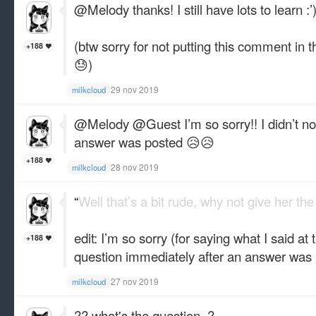
@Melody thanks! I still have lots to learn ​:’
(btw sorry for not putting this comment in 
+188
😓)
29 nov 2019
milkcloud
@Melody @Guest I’m so sorry!! I didn’t not
answer was posted 😥😥
+188
28 nov 2019
milkcloud
“
Well that’s a bit rude, why not give her the
edit: I’m so sorry (for saying what I said at 
+188
question immediately after an answer was
27 nov 2019
milkcloud
?? what's the question..?