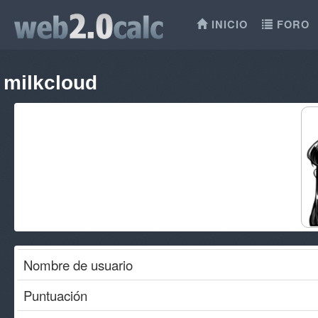
INICIO
FORO
milkcloud
Nombre de usuario
Puntuación