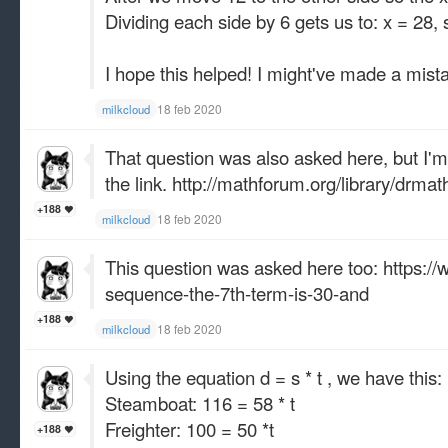
Dividing each side by 6 gets us to: x = 28, 
I hope this helped! I might've made a mista
18 feb 2020
milkcloud
That question was also asked here, but I'm n
the link.
http://mathforum.org/library/drma
+188
18 feb 2020
milkcloud
This question was asked here too:
https://
sequence-the-7th-term-is-30-and
+188
18 feb 2020
milkcloud
Using the equation d = s * t , we have this:
Steamboat: 116 = 58 * t
Freighter: 100 = 50 *t
+188