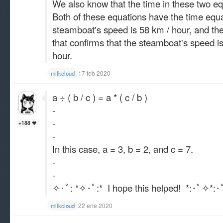
We also know that the time in these two e
Both of these equations have the time equa
steamboat's speed is 58 km / hour, and the 
that confirms that the steamboat's speed is
hour.
17 feb 2020
milkcloud
a ÷ ( b / c ) = a * ( c / b )
-
-
+188
-
In this case, a = 3, b = 2, and c = 7.
-
-
✧･ﾟ: *✧･ﾟ:* I hope this helped! *:･ﾟ✧*:
22 ene 2020
milkcloud