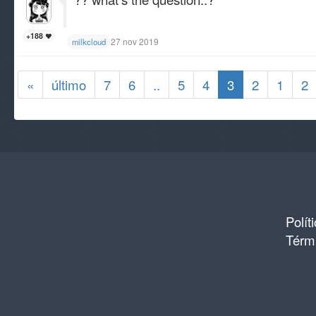
+188
27 nov 2019
milkcloud
«
último
7
6
..
5
4
3
2
1
2
Polít
Térmi