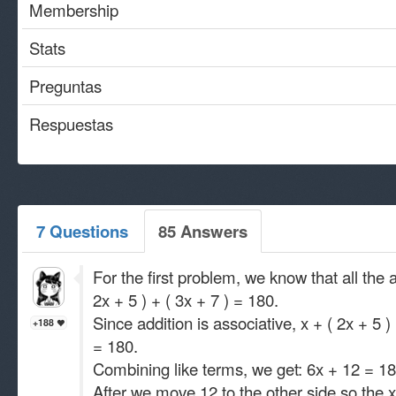
Membership
Stats
Preguntas
Respuestas
7 Questions
85 Answers
For the first problem, we know that all the 
2x + 5 ) + ( 3x + 7 ) = 180.
Since addition is associative, x + ( 2x + 5 
+188
= 180.
Combining like terms, we get: 6x + 12 = 18
After we move 12 to the other side so the x 